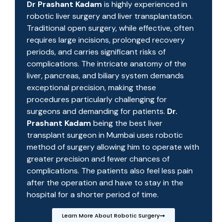
Dr Prashant Kadam
is highly experienced in
robotic liver surgery and liver transplantation.
Traditional open surgery, while effective, often
requires large incisions, prolonged recovery
periods, and carries significant risks of
complications. The intricate anatomy of the
liver, pancreas, and biliary system demands
exceptional precision, making these
procedures particularly challenging for
surgeons and demanding for patients.
Dr.
Prashant Kadam
being the best liver
transplant surgeon in Mumbai uses robotic
method of surgery allowing him to operate with
greater precision and fewer chances of
complications. The patients also feel less pain
after the operation and have to stay in the
hospital for a shorter period of time.
Learn More About Robotic Surgery