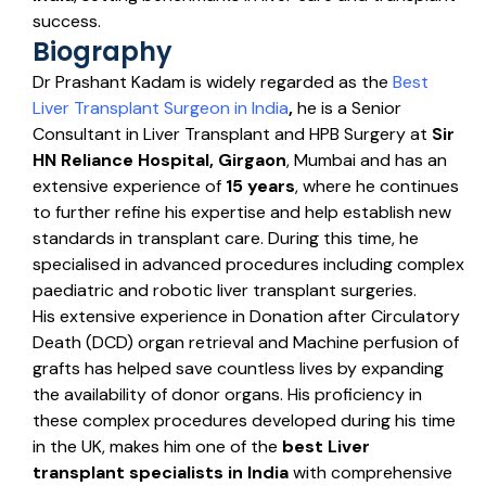
success.
Biography
Dr Prashant Kadam is widely regarded as the
Best
Liver Transplant Surgeon in India
,
he is a Senior
Consultant in Liver Transplant and HPB Surgery at
Sir
HN Reliance Hospital, Girgaon
, Mumbai and has an
extensive experience of
15 years
, where he continues
to further refine his expertise and help establish new
standards in transplant care. During this time, he
specialised in advanced procedures including complex
paediatric and robotic liver transplant surgeries.
His extensive experience in Donation after Circulatory
Death (DCD) organ retrieval and Machine perfusion of
grafts has helped save countless lives by expanding
the availability of donor organs. His proficiency in
these complex procedures developed during his time
in the UK, makes him one of the
best
Liver
transplant specialists in India
with comprehensive