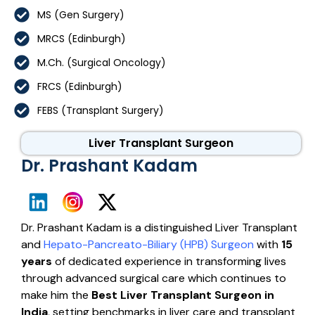
MS (Gen Surgery)
MRCS (Edinburgh)
M.Ch. (Surgical Oncology)
FRCS (Edinburgh)
FEBS (Transplant Surgery)
Liver Transplant Surgeon
Dr. Prashant Kadam
Dr. Prashant Kadam is a distinguished Liver Transplant
and
Hepato-Pancreato-Biliary (HPB) Surgeon
with
15
years
of dedicated experience in transforming lives
through advanced surgical care which continues to
make him the
Best Liver Transplant Surgeon in
India
, setting benchmarks in liver care and transplant