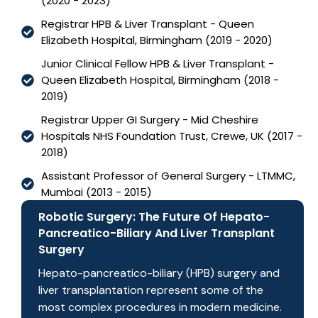
(2020 - 2023)
Registrar HPB & Liver Transplant - Queen
Elizabeth Hospital, Birmingham (2019 - 2020)
Junior Clinical Fellow HPB & Liver Transplant -
Queen Elizabeth Hospital, Birmingham (2018 -
2019)
Registrar Upper GI Surgery - Mid Cheshire
Hospitals NHS Foundation Trust, Crewe, UK (2017 -
2018)
Assistant Professor of General Surgery - LTMMC,
Mumbai (2013 - 2015)
Robotic Surgery: The Future Of Hepato-
Pancreatico-Biliary And Liver Transplant
Surgery
Hepato-pancreatico-biliary (HPB) surgery and
liver transplantation represent some of the
most complex procedures in modern medicine.