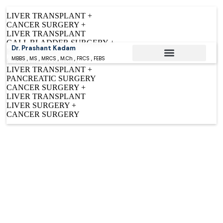
LIVER TRANSPLANT +
CANCER SURGERY +
LIVER TRANSPLANT
GALL BLADDER SURGERY +
Dr. Prashant Kadam
BILIARY SURGERY +
MBBS , MS , MRCS , M.Ch , FRCS , FEBS
CANCER SURGERY
LIVER TRANSPLANT +
Conditions Treated
PANCREATIC SURGERY
CANCER SURGERY +
LIVER TRANSPLANT
LIVER SURGERY +
CANCER SURGERY