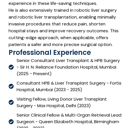
experience in these life-saving techniques.
He is also extensively trained in robotic liver surgery
and robotic liver transplantation, enabling minimally
invasive procedures that reduce pain, shorten
hospital stays and improve recovery outcomes. This
cutting-edge approach, when applicable, offers
patients a safer and more precise surgical option.
Professional Experience
Senior Consultant Liver Transplant & HPB Surgery
- Sir H. N. Reliance Foundation Hospital, Mumbai
(2025 - Present)
Consultant HPB & Liver Transplant Surgery - Fortis
Hospital, Mumbai (2023 - 2025)
Visiting Fellow, Living Donor Liver Transplant
Surgery - Max Hospital, Delhi (2023)
Senior Clinical Fellow & Multi-Organ Retrieval Lead
Surgeon - Queen Elizabeth Hospital, Birmingham