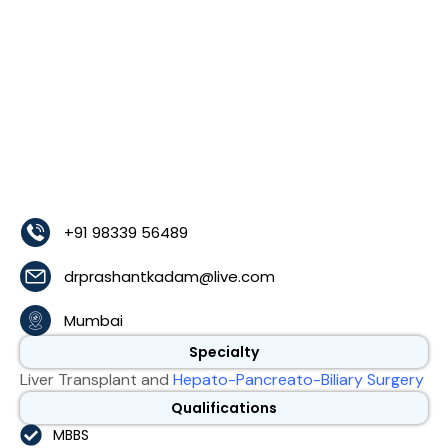
+91 98339 56489
drprashantkadam@live.com
Mumbai
Specialty
Liver Transplant and
Hepato-Pancreato-Biliary Surgery
Qualifications
MBBS