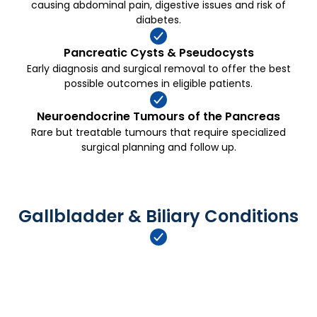
causing abdominal pain, digestive issues and risk of
diabetes.
Pancreatic Cysts & Pseudocysts
Early diagnosis and surgical removal to offer the best
possible outcomes in eligible patients.
Neuroendocrine Tumours of the Pancreas
Rare but treatable tumours that require specialized
surgical planning and follow up.
Gallbladder & Biliary Conditions
Gallbladder Stones (Cholelithiasis)
Laparoscopic gallbladder removal for painful stones or
complications like cholecystitis or pancreatitis.
→