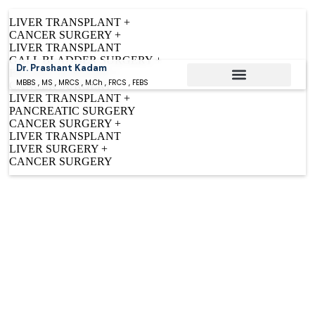
LIVER TRANSPLANT +
CANCER SURGERY +
LIVER TRANSPLANT
GALL BLADDER SURGERY +
Dr. Prashant Kadam
BILIARY SURGERY +
MBBS , MS , MRCS , M.Ch , FRCS , FEBS
CANCER SURGERY
LIVER TRANSPLANT +
Conditions Treated
PANCREATIC SURGERY
CANCER SURGERY +
LIVER TRANSPLANT
LIVER SURGERY +
CANCER SURGERY