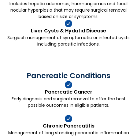
Includes hepatic adenomas, haemangiomas and focal
nodular hyperplasia that may require surgical removal
based on size or symptoms.
Liver Cysts & Hydatid Disease
Surgical management of symptomatic or infected cysts
including parasitic infections.
Pancreatic Conditions
Pancreatic Cancer
Early diagnosis and surgical removal to offer the best
possible outcomes in eligible patients.
Chronic Pancreatitis
Management of long standing pancreatic inflammation