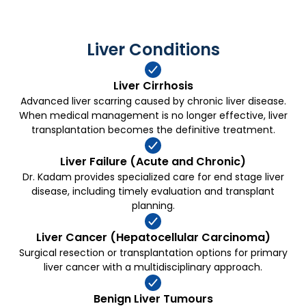
high risk cases.
Liver Conditions
Liver Cirrhosis
Advanced liver scarring caused by chronic liver disease.
When medical management is no longer effective, liver
transplantation becomes the definitive treatment.
Liver Failure (Acute and Chronic)
Dr. Kadam provides specialized care for end stage liver
disease, including timely evaluation and transplant
planning.
Liver Cancer (Hepatocellular Carcinoma)
Surgical resection or transplantation options for primary
liver cancer with a multidisciplinary approach.
Benign Liver Tumours