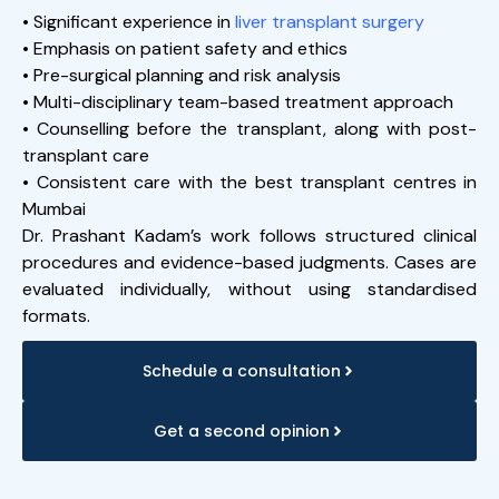
• Significant experience in
liver transplant surgery
• Emphasis on patient safety and ethics
• Pre-surgical planning and risk analysis
• Multi-disciplinary team-based treatment approach
• Counselling before the transplant, along with post-
transplant care
• Consistent care with the best transplant centres in
Mumbai
Dr. Prashant Kadam’s work follows structured clinical
procedures and evidence-based judgments. Cases are
evaluated individually, without using standardised
formats.
Schedule a consultation
Get a second opinion