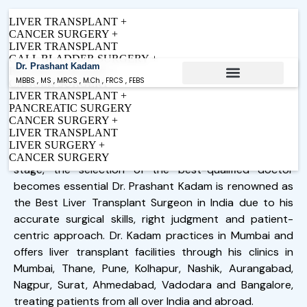
LIVER TRANSPLANT +
CANCER SURGERY +
LIVER TRANSPLANT
GALL BLADDER SURGERY +
Dr. Prashant Kadam
BILIARY SURGERY +
MBBS , MS , MRCS , M.Ch , FRCS , FEBS
CANCER SURGERY
LIVER TRANSPLANT +
Expert Care in Liver Transplant &
Conditions Treated
PANCREATIC SURGERY
Best Liver Transplant Surgeon in
HPB Surgery
CANCER SURGERY +
Mumbai, India - Dr. Prashant Kadam
LIVER TRANSPLANT
Internationally trained.
LIVER SURGERY +
Patient-focused. Driven by outcomes.
In cases where liver problems are at an advanced
CANCER SURGERY
Follow me on LinkedIn
Request Appointment
stage, the selection of the best-qualified doctor
becomes essential Dr. Prashant Kadam is renowned as
the Best Liver Transplant
Surgeon
in India due to his
accurate surgical skills, right judgment and patient-
centric approach. Dr. Kadam practices in Mumbai and
offers liver transplant facilities through his clinics in
Mumbai, Thane, Pune, Kolhapur, Nashik, Aurangabad,
Nagpur, Surat, Ahmedabad, Vadodara and Bangalore,
treating patients from all over India and abroad.