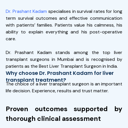
Dr. Prashant Kadam
specialises in survival rates for long
term survival outcomes and effective communication
with patients’ families. Patients value his calmness, his
ability to explain everything and his post-operative
care.
Dr. Prashant Kadam stands among the top liver
transplant
surgeons
in Mumbai and is recognised by
patients as the Best Liver Transplant
Surgeon
in India.
Why choose Dr. Prashant Kadam for liver
transplant treatment?
The choice of a liver transplant surgeon is an important
life decision. Experience, results and trust matter.
Proven outcomes supported by
thorough clinical assessment