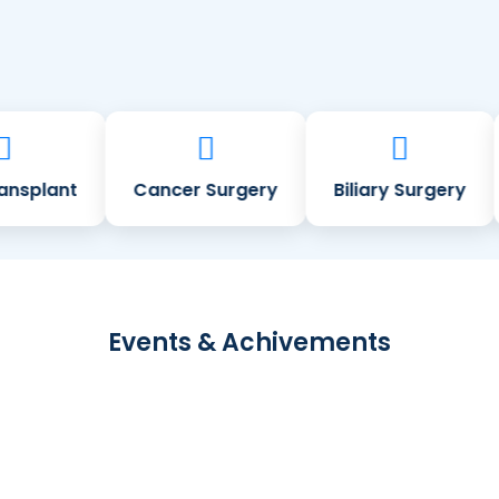
splant
Cancer Surgery
Biliary Surgery
Events & Achivements