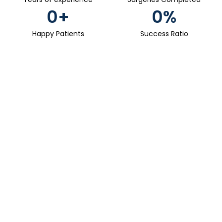
0
+
0
%
Happy Patients
Success Ratio