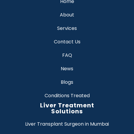
Home
About
Services
Contact Us
FAQ
News
Blogs
Conditions Treated
Liver Treatment
Solutions
Liver Transplant Surgeon in Mumbai