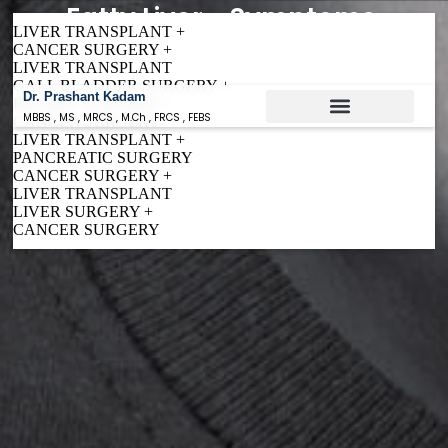
Fatty Liver - Symptoms,
LIVER TRANSPLANT +
Causes & Treatment
CANCER SURGERY +
LIVER TRANSPLANT
GALL BLADDER SURGERY +
Dr. Prashant Kadam
BILIARY SURGERY +
MBBS , MS , MRCS , M.Ch , FRCS , FEBS
CANCER SURGERY
LIVER TRANSPLANT +
Conditions Treated
PANCREATIC SURGERY
CANCER SURGERY +
LIVER TRANSPLANT
LIVER SURGERY +
CANCER SURGERY