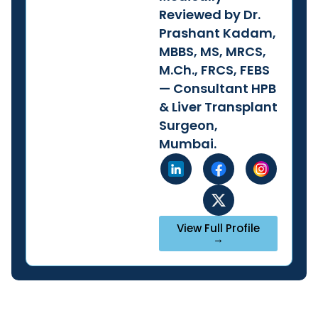
Reviewed by Dr.
Prashant Kadam,
MBBS, MS, MRCS,
M.Ch., FRCS, FEBS
— Consultant HPB
& Liver Transplant
Surgeon,
Mumbai.
View Full Profile
→