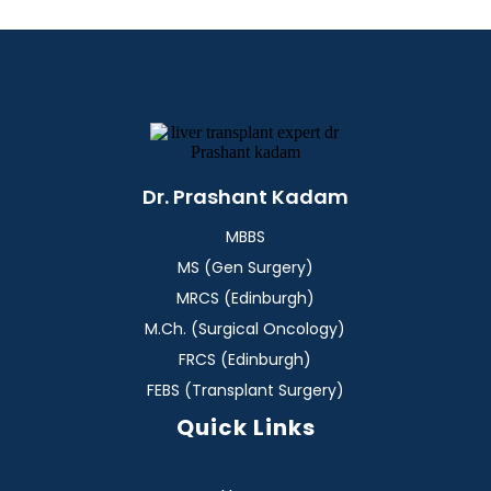
Dr. Prashant Kadam
MBBS
MS (Gen Surgery)
MRCS (Edinburgh)
M.Ch. (Surgical Oncology)
FRCS (Edinburgh)
FEBS (Transplant Surgery)
Quick Links