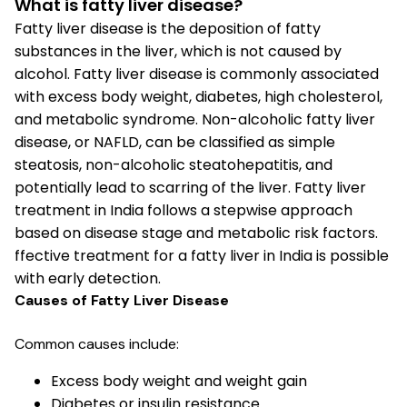
What is fatty liver disease?
Fatty liver disease is the deposition of fatty
substances in the liver, which is not caused by
alcohol. Fatty liver disease is commonly associated
with excess body weight, diabetes, high cholesterol,
and metabolic syndrome. Non-alcoholic fatty liver
disease, or NAFLD, can be classified as simple
steatosis, non-alcoholic steatohepatitis, and
potentially lead to scarring of the liver. Fatty liver
treatment in India follows a stepwise approach
based on disease stage and metabolic risk factors.
ffective treatment for a fatty liver in India is possible
with early detection.
Causes of Fatty Liver Disease
Common causes include:
Excess body weight and weight gain
Diabetes or insulin resistance