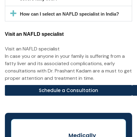
How can I select an NAFLD specialist in India?
Visit an NAFLD specialist
Visit an NAFLD specialist
In case you or anyone in your family is suffering from a
fatty liver and its associated complications, early
consultations with Dr. Prashant Kadam are a must to get
proper attention and treatment in time.
Schedule a Consultation
Medically