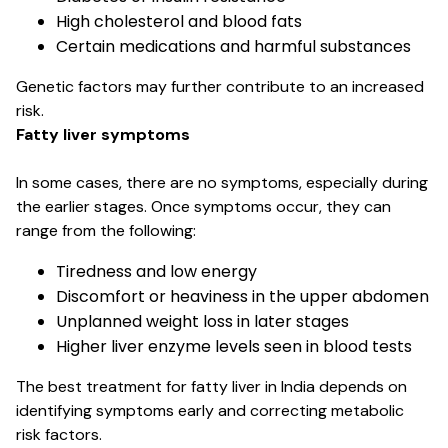
High cholesterol and blood fats
Certain medications and harmful substances
Genetic factors may further contribute to an increased
risk.
Fatty liver symptoms
In some cases, there are no symptoms, especially during
the earlier stages. Once symptoms occur, they can
range from the following:
Tiredness and low energy
Discomfort or heaviness in the upper abdomen
Unplanned weight loss in later stages
Higher liver enzyme levels seen in blood tests
The best treatment for fatty liver in India depends on
identifying symptoms early and correcting metabolic
risk factors.