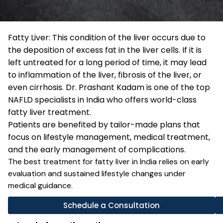
Fatty Liver: This condition of the liver occurs due to
the deposition of excess fat in the liver cells. If it is
left untreated for a long period of time, it may lead
to inflammation of the liver, fibrosis of the liver, or
even cirrhosis. Dr. Prashant Kadam is one of the top
NAFLD specialists in India who offers world-class
fatty liver treatment.
Patients are benefited by tailor-made plans that
focus on lifestyle management, medical treatment,
and the early management of complications.
The best treatment for fatty liver in India relies on early
evaluation and sustained lifestyle changes under
medical guidance.
Schedule a Consultation