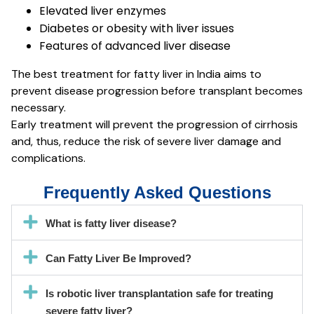
Elevated liver enzymes
Diabetes or obesity with liver issues
Features of advanced liver disease
The best treatment for fatty liver in India aims to
prevent disease progression before transplant becomes
necessary.
Early treatment will prevent the progression of cirrhosis
and, thus, reduce the risk of severe liver damage and
complications.
Frequently Asked Questions
What is fatty liver disease?
Can Fatty Liver Be Improved?
Is robotic liver transplantation safe for treating
severe fatty liver?