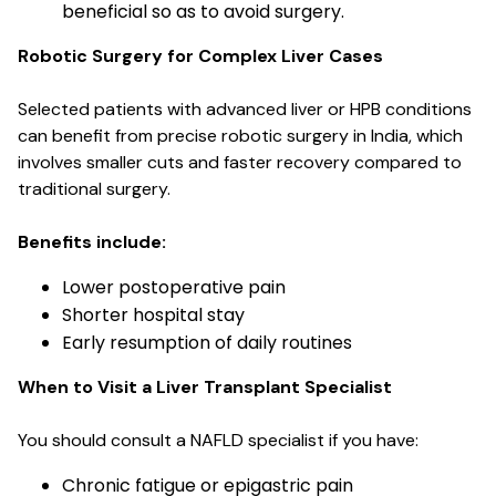
beneficial so as to avoid surgery.
Robotic Surgery for Complex Liver Cases
Selected patients with advanced liver or HPB conditions
can benefit from precise robotic surgery in India, which
involves smaller cuts and faster recovery compared to
traditional surgery.
Benefits include:
Lower postoperative pain
Shorter hospital stay
Early resumption of daily routines
When to Visit a Liver Transplant Specialist
You should consult a NAFLD specialist if you have:
Chronic fatigue or epigastric pain