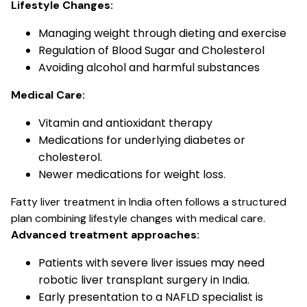
Lifestyle Changes:
Managing weight through dieting and exercise
Regulation of Blood Sugar and Cholesterol
Avoiding alcohol and harmful substances
Medical Care:
Vitamin and antioxidant therapy
Medications for underlying diabetes or
cholesterol.
Newer medications for weight loss.
Fatty liver treatment in India often follows a structured
plan combining lifestyle changes with medical care.
Advanced treatment approaches:
Patients with severe liver issues may need
robotic liver transplant surgery in India.
Early presentation to a NAFLD specialist is