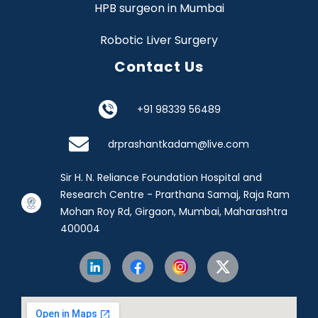
HPB surgeon in Mumbai
Robotic Liver Surgery
Contact Us
+91 98339 56489
drprashantkadam@live.com
Sir H. N. Reliance Foundation Hospital and
Research Centre - Prarthana Samaj, Raja Ram
Mohan Roy Rd, Girgaon, Mumbai, Maharashtra
400004