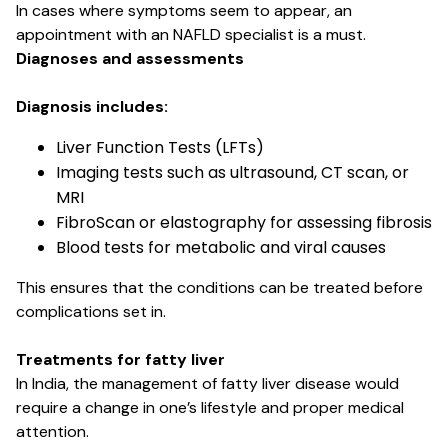
In cases where symptoms seem to appear, an
appointment with an NAFLD specialist is a must.
Diagnoses and assessments
Diagnosis includes:
Liver Function Tests (LFTs)
Imaging tests such as ultrasound, CT scan, or
MRI
FibroScan or elastography for assessing fibrosis
Blood tests for metabolic and viral causes
This ensures that the conditions can be treated before
complications set in.
Treatments for fatty liver
In India, the management of fatty liver disease would
require a change in one’s lifestyle and proper medical
attention.